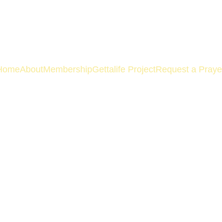
Home
About
Membership
Gettalife Project
Request a Praye
Policy